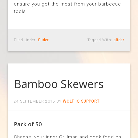
ensure you get the most from your barbecue
tools
Filed Under:
Slider
Tagged With:
slider
Bamboo Skewers
24 SEPTEMBER 2015
BY
WOLF IQ SUPPORT
Pack of 50
Channel your inner Grillman and cook food on