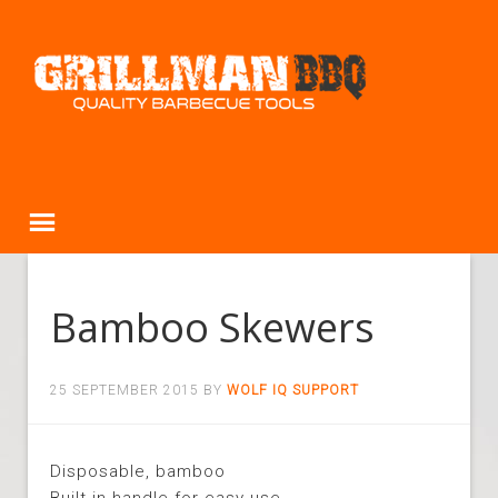
Bamboo Skewers
25 SEPTEMBER 2015
BY
WOLF IQ SUPPORT
Disposable, bamboo