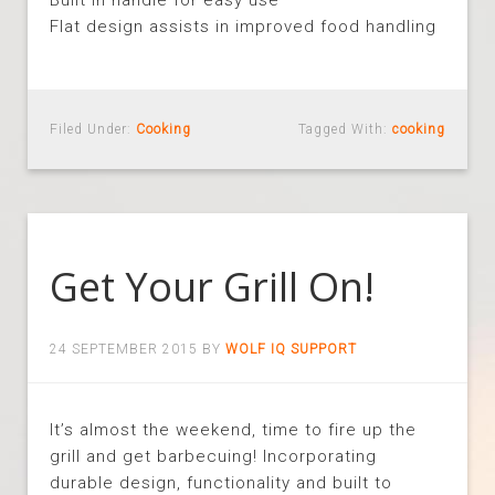
Built in handle for easy use
Flat design assists in improved food handling
Filed Under:
Cooking
Tagged With:
cooking
Get Your Grill On!
24 SEPTEMBER 2015
BY
WOLF IQ SUPPORT
It’s almost the weekend, time to fire up the
grill and get barbecuing! Incorporating
durable design, functionality and built to