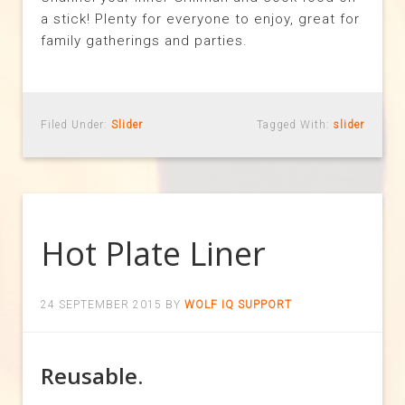
a stick! Plenty for everyone to enjoy, great for
family gatherings and parties.
Filed Under:
Slider
Tagged With:
slider
Hot Plate Liner
24 SEPTEMBER 2015
BY
WOLF IQ SUPPORT
Reusable.