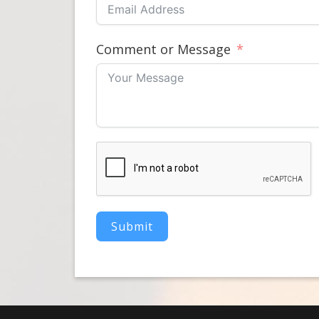
Comment or Message
Submit