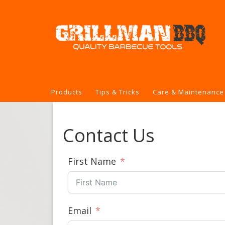
Products
Tips & Tricks
Care & Maintenance
Contact Us
First Name
Email