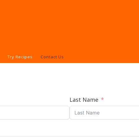
Try Recipes
Contact Us
Last Name